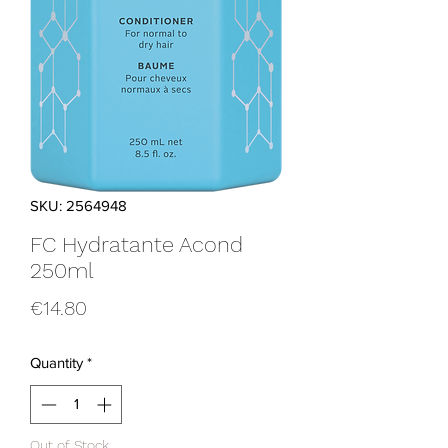
SKU: 2564948
FC Hydratante Acond
250ml
Price
€14.80
Quantity
*
Out of Stock