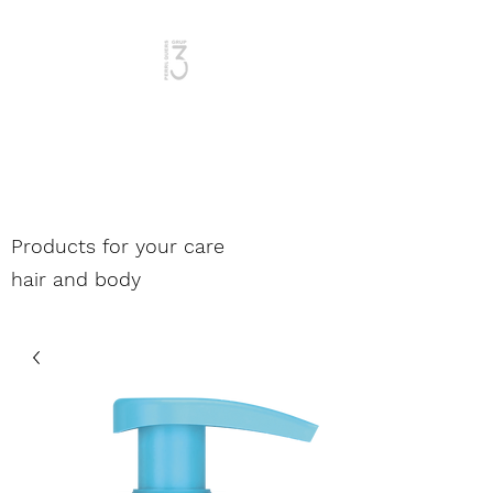
Woman and Man
Products for your care
hair and body