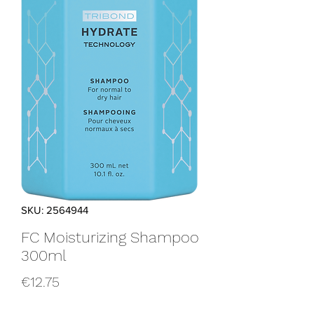
SKU: 2564944
FC Moisturizing Shampoo
300ml
Price
€12.75