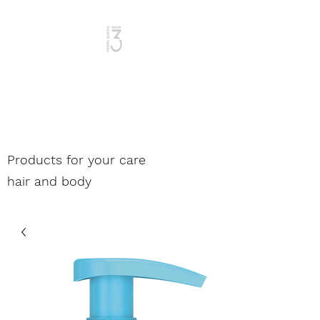
Woman and Man
Products for your care
hair and body