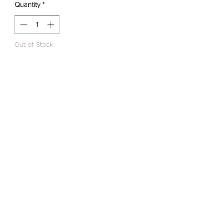
Quantity
*
Out of Stock
Notify When Available
Instructions for use
H
Ingredients to highlight.
d
GROUP 3 HAIRDRESSERS