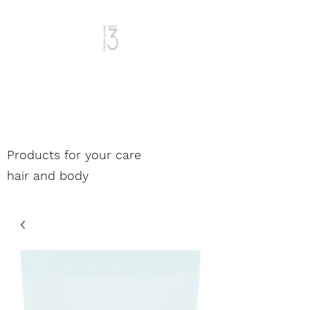
Woman and Man
Products for your care
hair and body