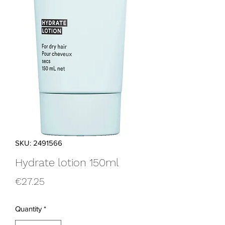
SKU: 2491566
Hydrate lotion 150ml
Price
€27.25
Quantity
*