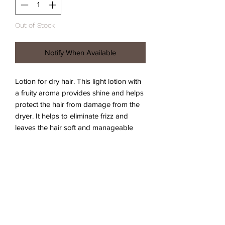
Out of Stock
Notify When Available
Lotion for dry hair. This light lotion with 
a fruity aroma provides shine and helps 
protect the hair from damage from the 
dryer. It helps to eliminate frizz and 
leaves the hair soft and manageable 
while protecting it from damage caused 
by the dryer and improving combability. 
Vegan formula approved by the Vegan 
Society ™. Free of parabens and 
silicones.
Instructions for use